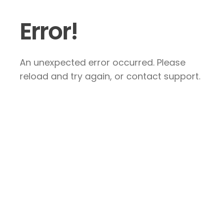
Error!
An unexpected error occurred. Please
reload and try again, or contact support.