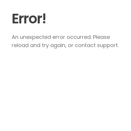
Error!
An unexpected error occurred. Please
reload and try again, or contact support.