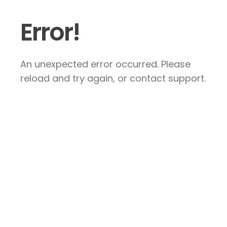
Error!
An unexpected error occurred. Please
reload and try again, or contact support.