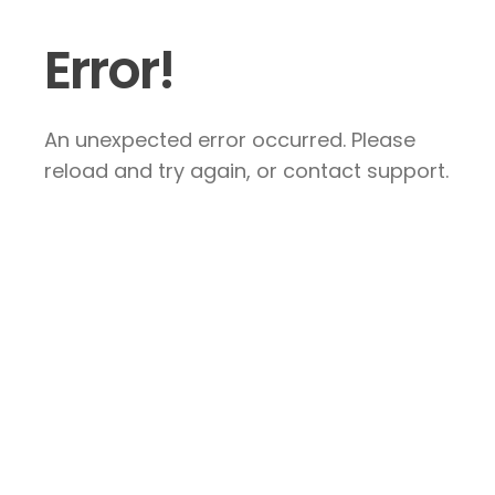
Error!
An unexpected error occurred. Please
reload and try again, or contact support.