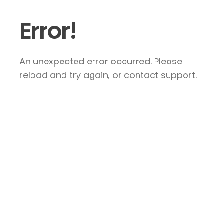
Error!
An unexpected error occurred. Please
reload and try again, or contact support.