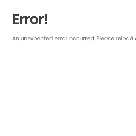
Error!
An unexpected error occurred. Please reload a