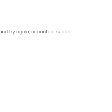
nd try again, or contact support.