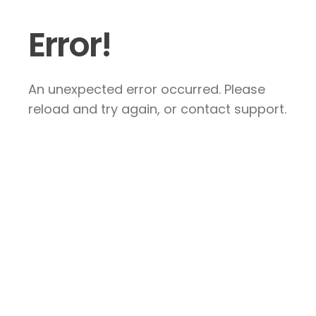
Error!
An unexpected error occurred. Please
reload and try again, or contact support.