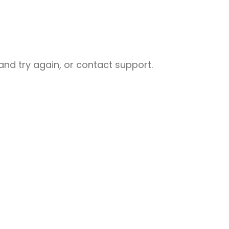
nd try again, or contact support.