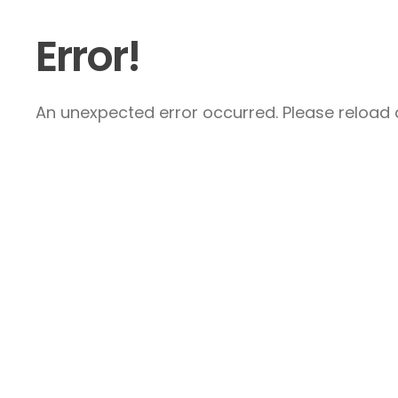
Error!
An unexpected error occurred. Please reload a