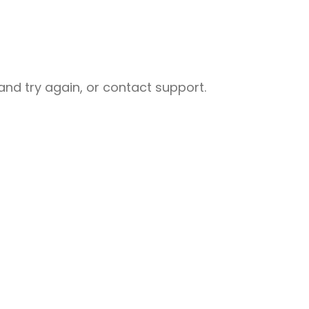
nd try again, or contact support.