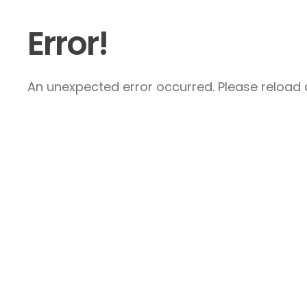
Error!
An unexpected error occurred. Please reload a