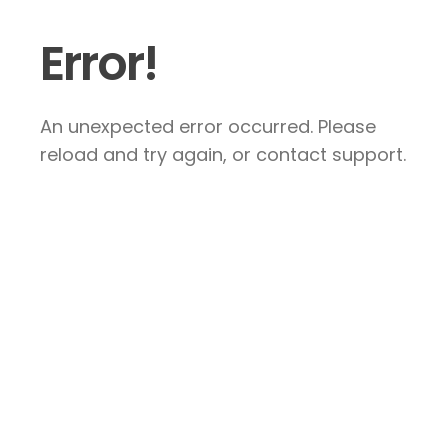
Error!
An unexpected error occurred. Please
reload and try again, or contact support.