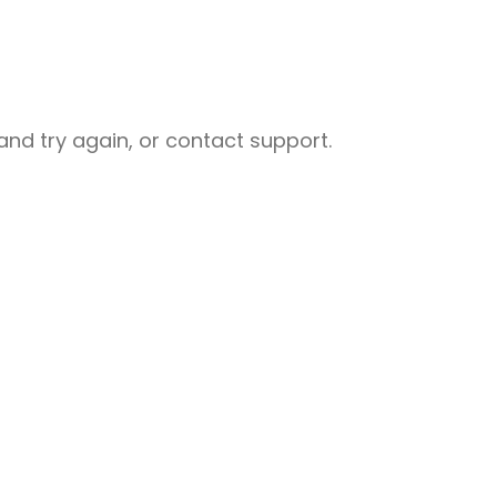
nd try again, or contact support.