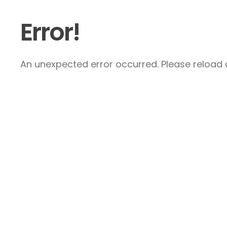
Error!
An unexpected error occurred. Please reload a