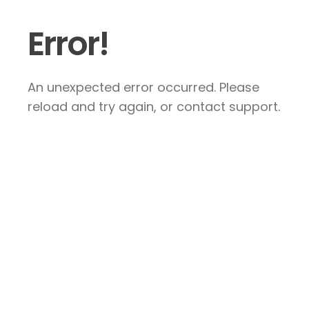
Error!
An unexpected error occurred. Please
reload and try again, or contact support.