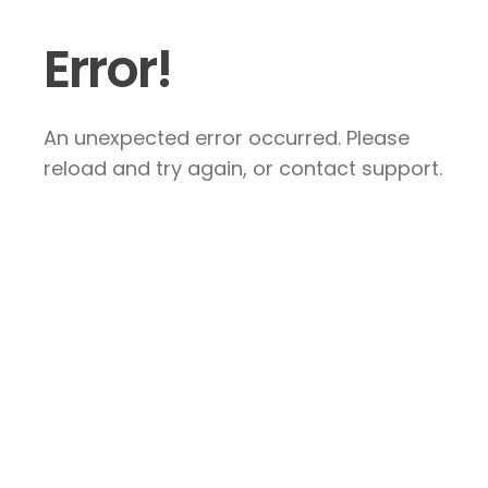
Error!
An unexpected error occurred. Please
reload and try again, or contact support.