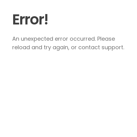
Error!
An unexpected error occurred. Please
reload and try again, or contact support.