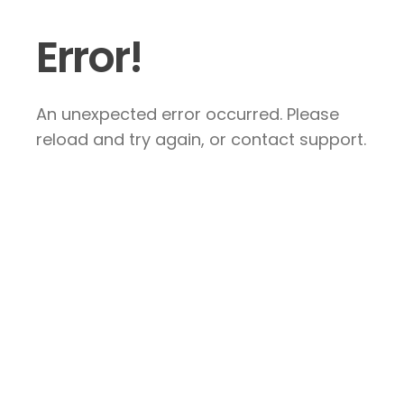
Error!
An unexpected error occurred. Please
reload and try again, or contact support.