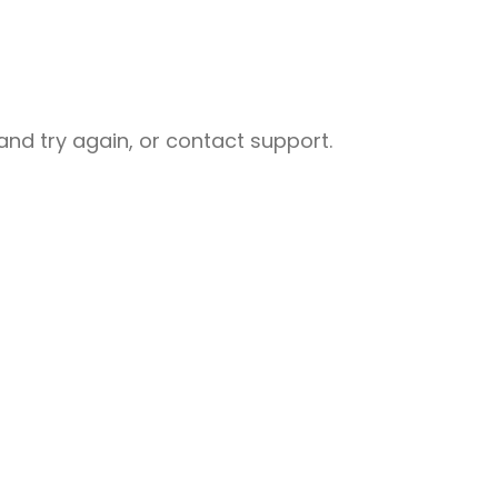
nd try again, or contact support.