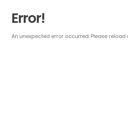
Error!
An unexpected error occurred. Please reload a