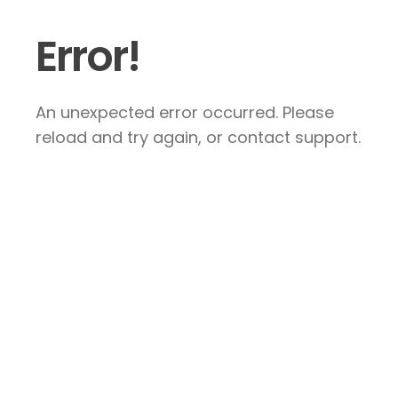
Error!
An unexpected error occurred. Please
reload and try again, or contact support.