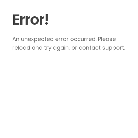
Error!
An unexpected error occurred. Please
reload and try again, or contact support.