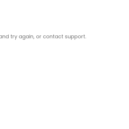
nd try again, or contact support.