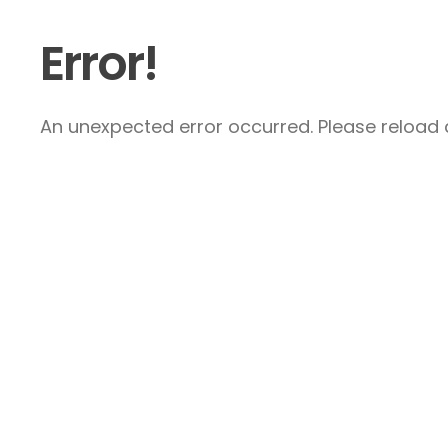
Error!
An unexpected error occurred. Please reload a