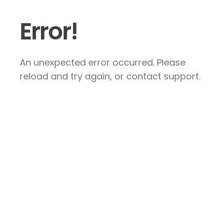
Error!
An unexpected error occurred. Please
reload and try again, or contact support.