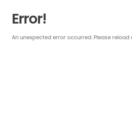
Error!
An unexpected error occurred. Please reload a