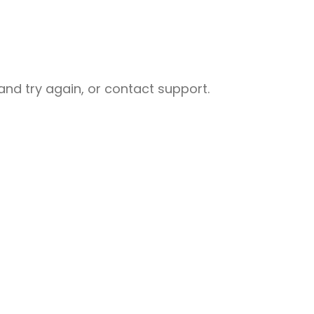
nd try again, or contact support.