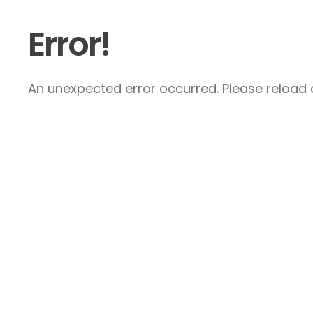
Error!
An unexpected error occurred. Please reload a