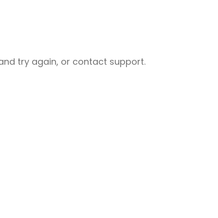
nd try again, or contact support.