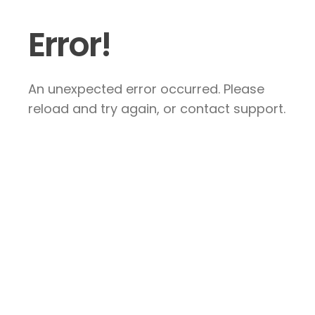
Error!
An unexpected error occurred. Please
reload and try again, or contact support.