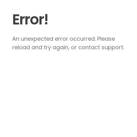
Error!
An unexpected error occurred. Please
reload and try again, or contact support.