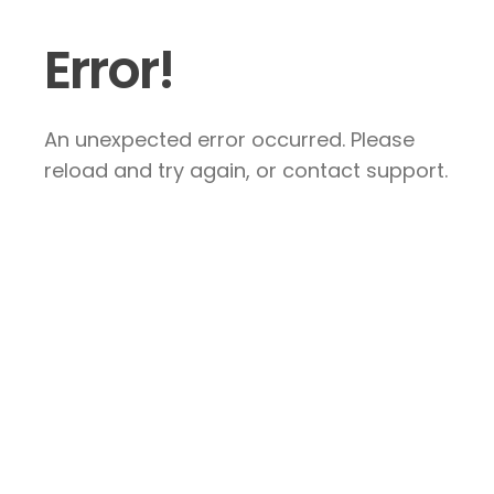
Error!
An unexpected error occurred. Please
reload and try again, or contact support.