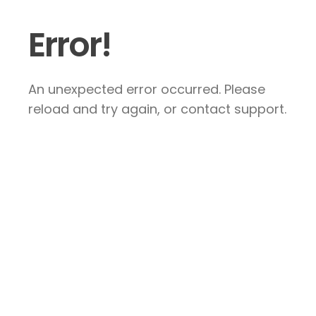
Error!
An unexpected error occurred. Please
reload and try again, or contact support.