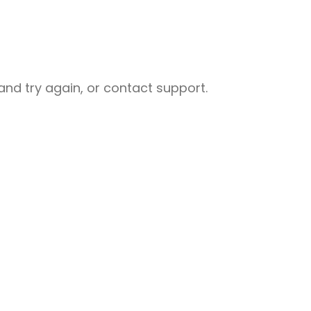
nd try again, or contact support.