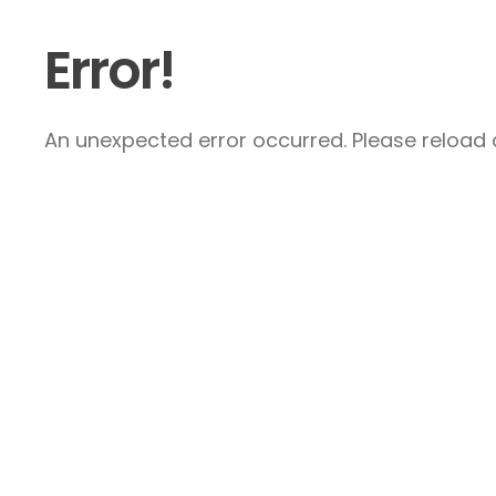
Error!
An unexpected error occurred. Please reload a