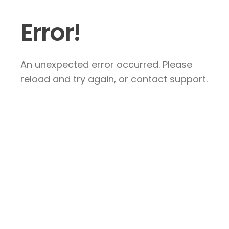
Error!
An unexpected error occurred. Please
reload and try again, or contact support.