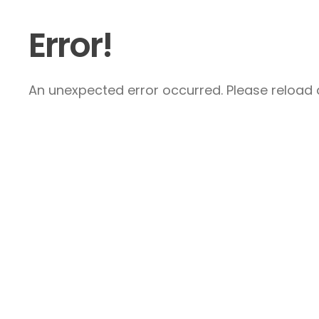
Error!
An unexpected error occurred. Please reload a