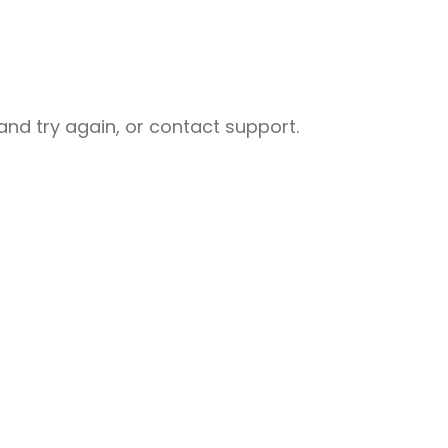
nd try again, or contact support.