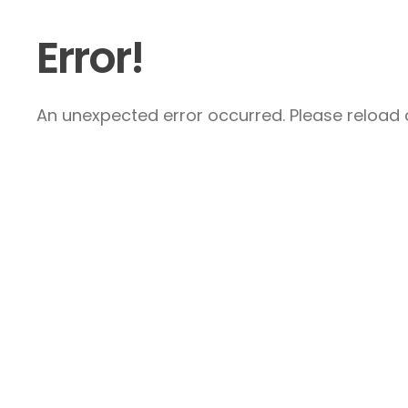
Error!
An unexpected error occurred. Please reload a