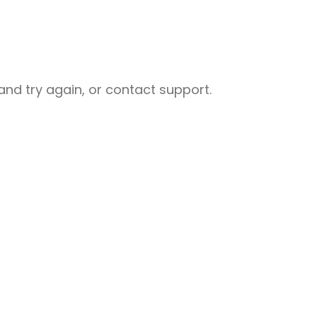
nd try again, or contact support.