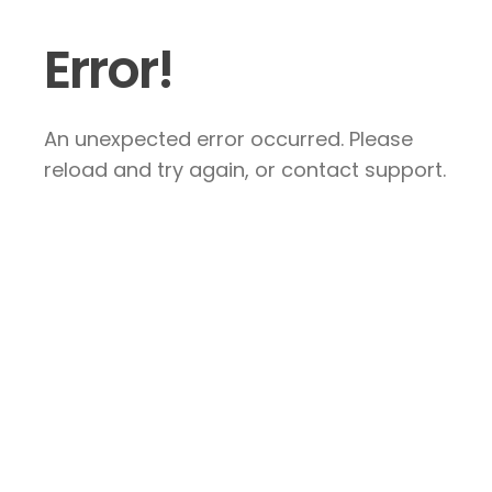
Error!
An unexpected error occurred. Please
reload and try again, or contact support.