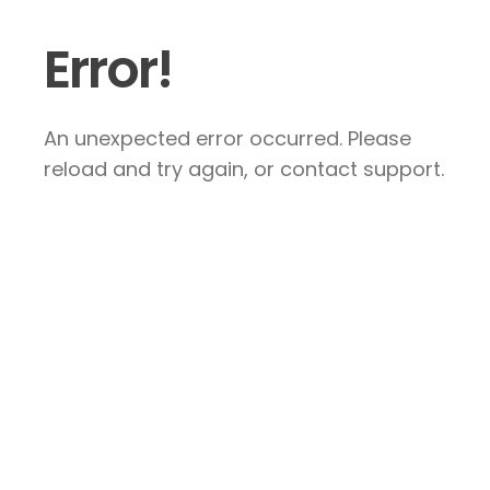
Error!
An unexpected error occurred. Please
reload and try again, or contact support.