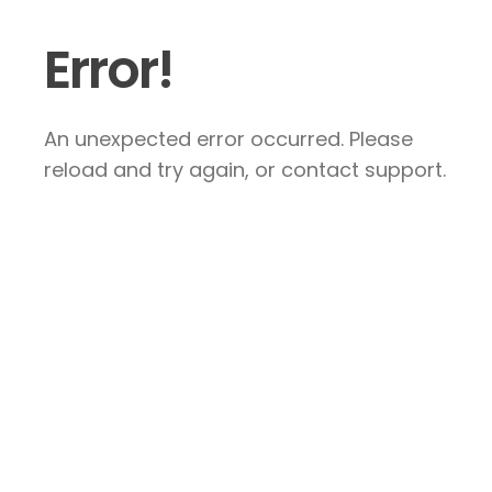
Error!
An unexpected error occurred. Please
reload and try again, or contact support.