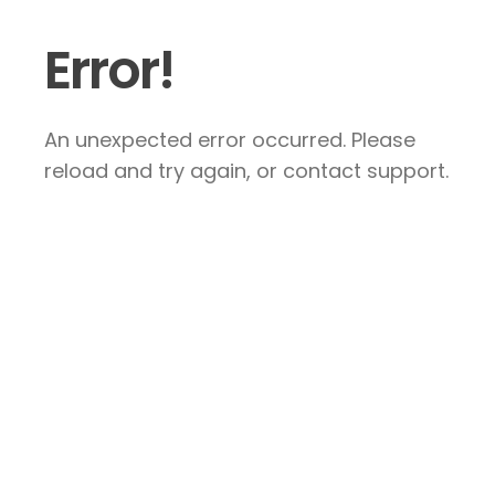
Error!
An unexpected error occurred. Please
reload and try again, or contact support.