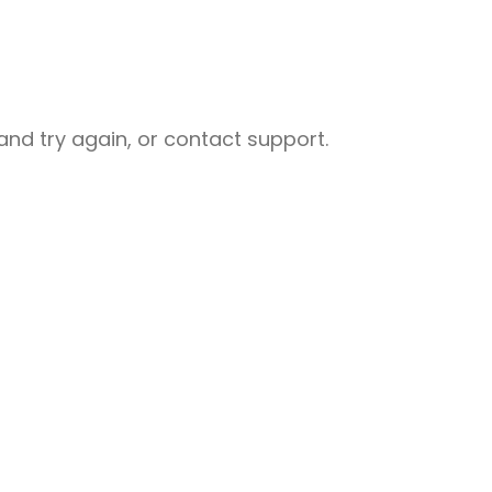
nd try again, or contact support.