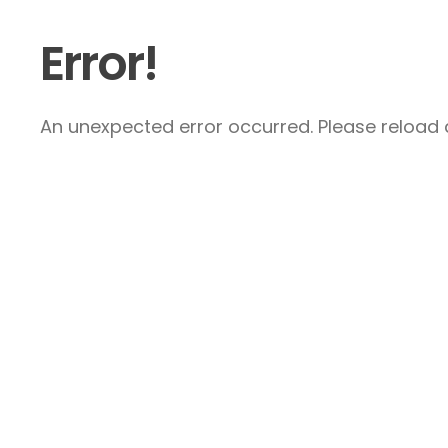
Error!
An unexpected error occurred. Please reload a