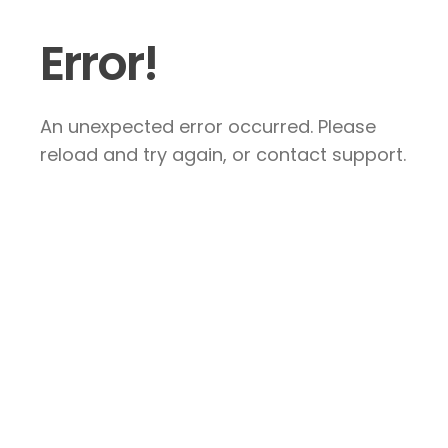
Error!
An unexpected error occurred. Please
reload and try again, or contact support.