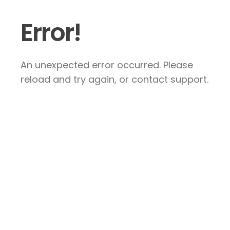
Error!
An unexpected error occurred. Please
reload and try again, or contact support.