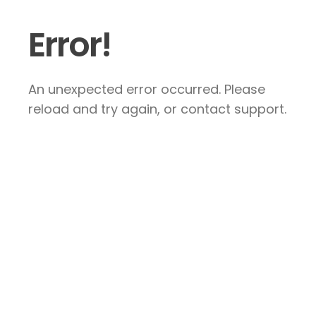
Error!
An unexpected error occurred. Please
reload and try again, or contact support.