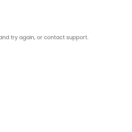
nd try again, or contact support.