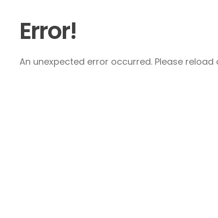
Error!
An unexpected error occurred. Please reload a