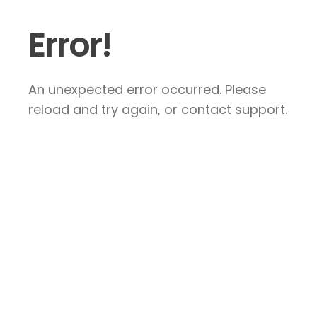
Error!
An unexpected error occurred. Please
reload and try again, or contact support.