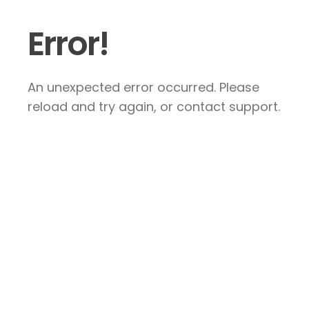
Error!
An unexpected error occurred. Please
reload and try again, or contact support.