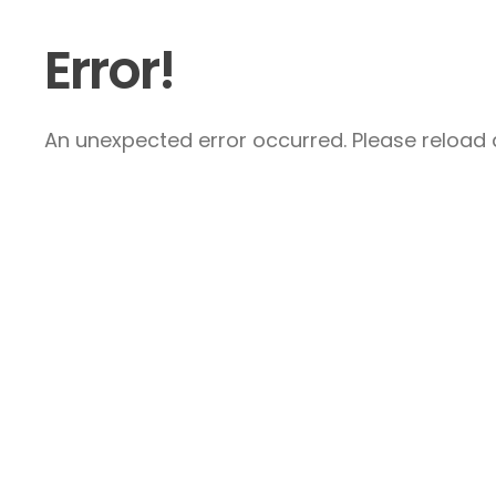
Error!
An unexpected error occurred. Please reload a