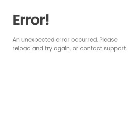
Error!
An unexpected error occurred. Please
reload and try again, or contact support.