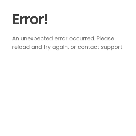
Error!
An unexpected error occurred. Please
reload and try again, or contact support.