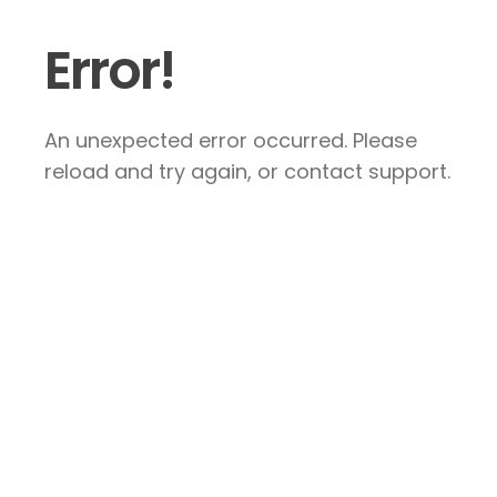
Error!
An unexpected error occurred. Please
reload and try again, or contact support.