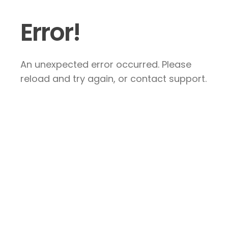
Error!
An unexpected error occurred. Please
reload and try again, or contact support.