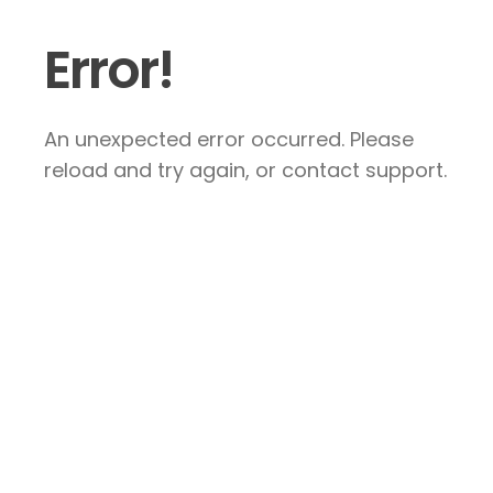
Error!
An unexpected error occurred. Please
reload and try again, or contact support.