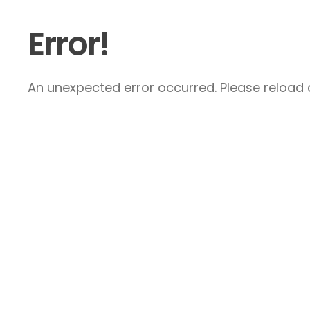
Error!
An unexpected error occurred. Please reload a