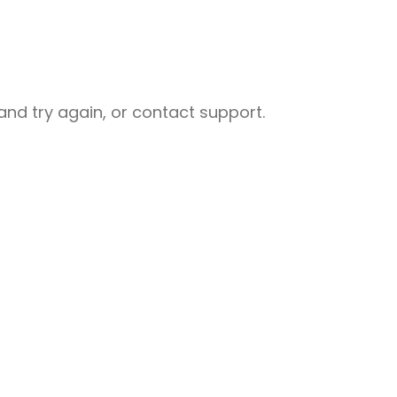
nd try again, or contact support.