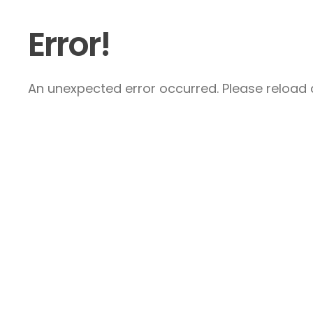
Error!
An unexpected error occurred. Please reload a