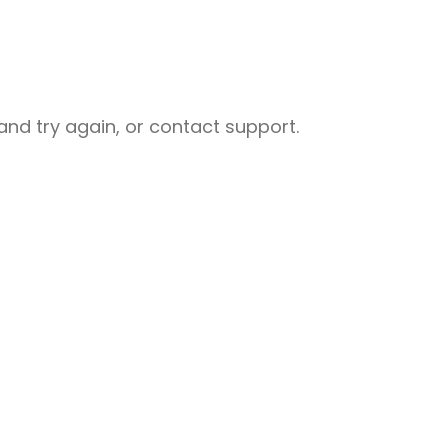
nd try again, or contact support.