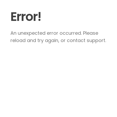
Error!
An unexpected error occurred. Please
reload and try again, or contact support.